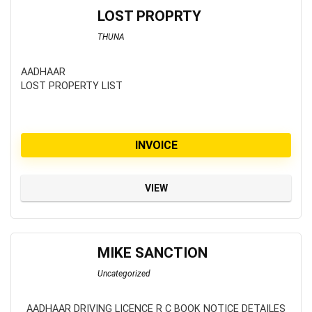
LOST PROPRTY
THUNA
AADHAAR
LOST PROPERTY LIST
INVOICE
VIEW
MIKE SANCTION
Uncategorized
AADHAAR DRIVING LICENCE R C BOOK NOTICE DETAILES