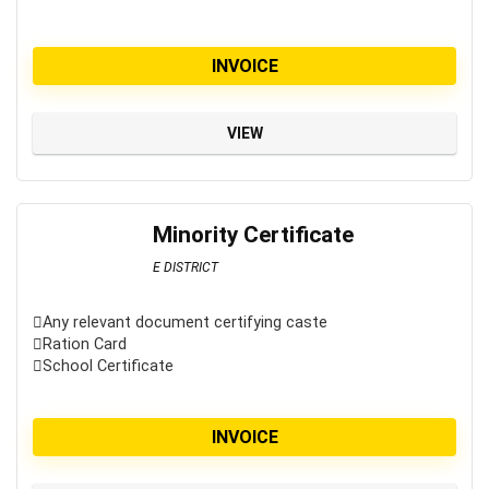
INVOICE
VIEW
Minority Certificate
E DISTRICT
Any relevant document certifying caste
Ration Card
School Certificate
INVOICE