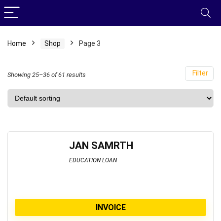
Home
Shop
Page 3
Filter
Showing 25–36 of 61 results
JAN SAMRTH
EDUCATION LOAN
INVOICE