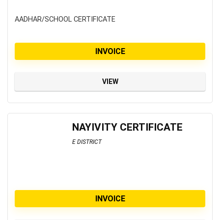
AADHAR/SCHOOL CERTIFICATE
INVOICE
VIEW
NAYIVITY CERTIFICATE
E DISTRICT
INVOICE