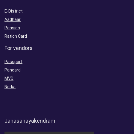
E-District
Aadhaar
Pension
Ration Card
For vendors
Passport
Pancard
MVD
Norka
Janasahayakendram