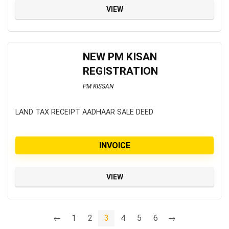
VIEW
NEW PM KISAN
REGISTRATION
PM KISSAN
LAND TAX RECEIPT AADHAAR SALE DEED
INVOICE
VIEW
←
1
2
3
4
5
6
→