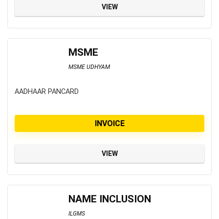
VIEW
MSME
MSME UDHYAM
AADHAAR PANCARD
INVOICE
VIEW
NAME INCLUSION
ILGMS