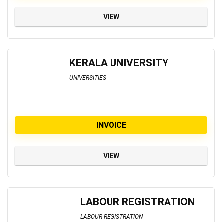
VIEW
KERALA UNIVERSITY
UNIVERSITIES
INVOICE
VIEW
LABOUR REGISTRATION
LABOUR REGISTRATION