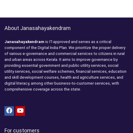
About Janasahayakendram
Janasahayakendram
is IT-approved and serves as a critical
component of the Digital India Plan. We prioritize the proper delivery
of various e-governance and commercial services to citizens in rural
and urban areas across Kerala. It aims to improve governance by
providing essential government and public utility services, social
utility services, social welfare schemes, financial services, education
and skill development courses, health and agriculture services, and
digital literacy, among other business-to-customer services, with
comprehensive coverage across the state.
For customers