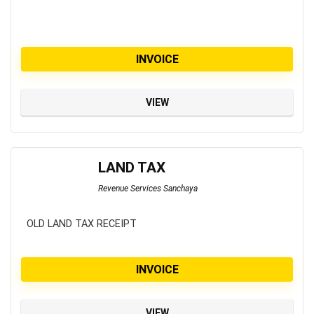
INVOICE
VIEW
LAND TAX
Revenue Services Sanchaya
OLD LAND TAX RECEIPT
INVOICE
VIEW