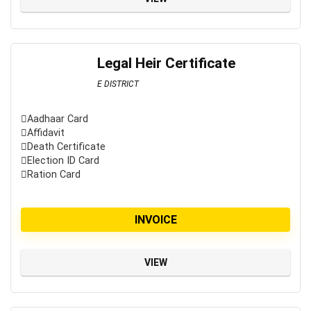
Legal Heir Certificate
E DISTRICT
Aadhaar Card
Affidavit
Death Certificate
Election ID Card
Ration Card
INVOICE
VIEW