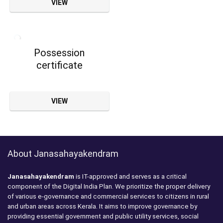
VIEW
Possession
certificate
VIEW
About Janasahayakendram
Janasahayakendram
is IT-approved and serves as a critical
component of the Digital India Plan. We prioritize the proper delivery
of various e-governance and commercial services to citizens in rural
and urban areas across Kerala. It aims to improve governance by
providing essential government and public utility services, social