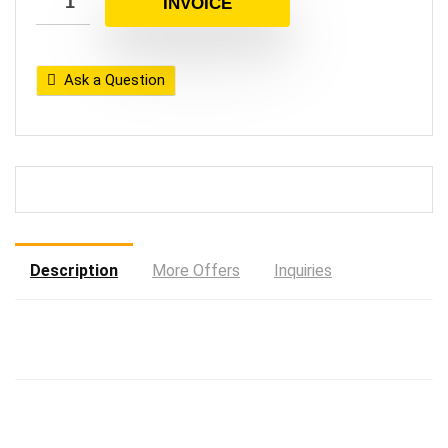
INVOICE
Ask a Question
Description
More Offers
Inquiries