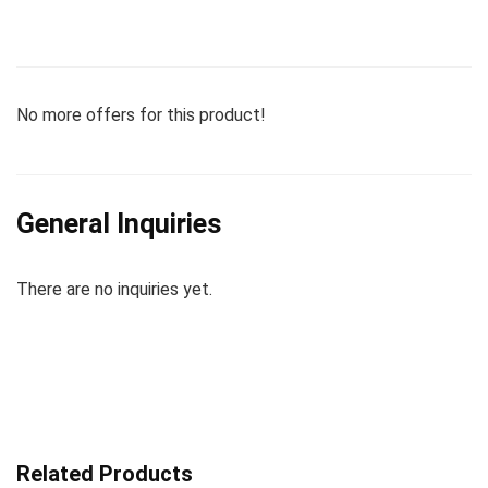
No more offers for this product!
General Inquiries
There are no inquiries yet.
Related Products