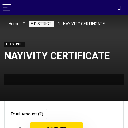
Home
E DISTRICT
NAYIVITY CERTIFICATE
E DISTRICT
NAYIVITY CERTIFICATE
Total Amount (₹)