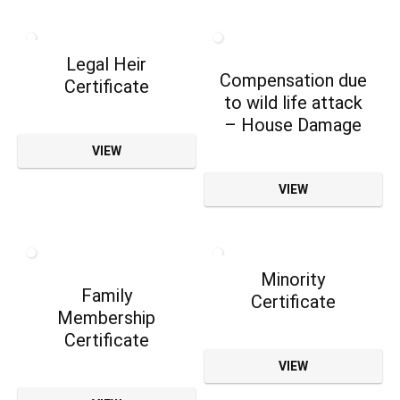
Legal Heir
Compensation due
Certificate
to wild life attack
– House Damage
VIEW
VIEW
Minority
Family
Certificate
Membership
Certificate
VIEW