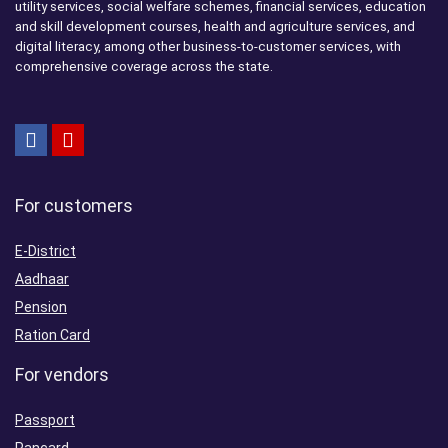
utility services, social welfare schemes, financial services, education
and skill development courses, health and agriculture services, and
digital literacy, among other business-to-customer services, with
comprehensive coverage across the state.
For customers
E-District
Aadhaar
Pension
Ration Card
For vendors
Passport