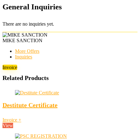
General Inquiries
There are no inquiries yet.
MIKE SANCTION
More Offers
Inquiries
Invoice
Related Products
Destitute Certificate
Invoice
+
View