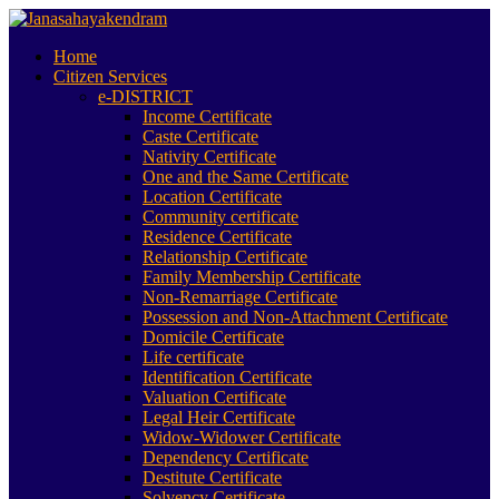
Home
Citizen Services
e-DISTRICT
Income Certificate
Caste Certificate
Nativity Certificate
One and the Same Certificate
Location Certificate
Community certificate
Residence Certificate
Relationship Certificate
Family Membership Certificate
Non-Remarriage Certificate
Possession and Non-Attachment Certificate
Domicile Certificate
Life certificate
Identification Certificate
Valuation Certificate
Legal Heir Certificate
Widow-Widower Certificate
Dependency Certificate
Destitute Certificate
Solvency Certificate