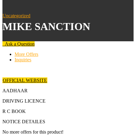
Uncategorized
MIKE SANCTION
Ask a Question
More Offers
Inquiries
OFFICIAL WEBSITE
AADHAAR
DRIVING LICENCE
R C BOOK
NOTICE DETAILES
No more offers for this product!