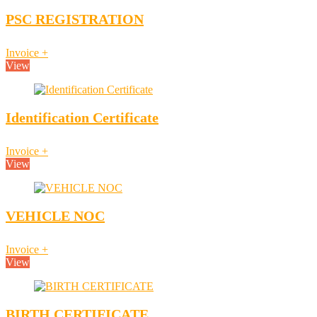
PSC REGISTRATION
Invoice
+
View
Identification Certificate
Invoice
+
View
VEHICLE NOC
Invoice
+
View
BIRTH CERTIFICATE