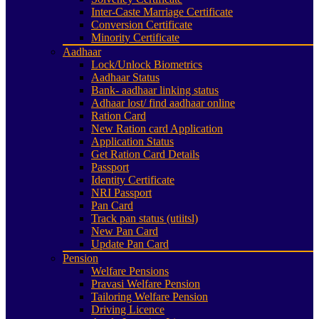
Inter-Caste Marriage Certificate
Conversion Certificate
Minority Certificate
Aadhaar
Lock/Unlock Biometrics
Aadhaar Status
Bank- aadhaar linking status
Adhaar lost/ find aadhaar online
Ration Card
New Ration card Application
Application Status
Get Ration Card Details
Passport
Identity Certificate
NRI Passport
Pan Card
Track pan status (utiitsl)
New Pan Card
Update Pan Card
Pension
Welfare Pensions
Pravasi Welfare Pension
Tailoring Welfare Pension
Driving Licence