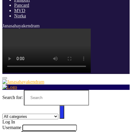
Pancard
MVD
Norka
Janasahayakendram
Search for:
Log In
Username