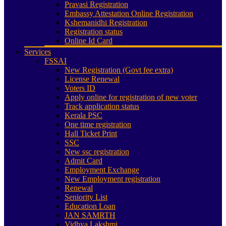
Pravasi Registration
Embassy Attestation Online Registration
Kshemanidhi Registration
Registration status
Online Id Card
Services
FSSAI
New Registration (Govt fee extra)
License Renewal
Voters ID
Apply online for registration of new voter
Track application status
Kerala PSC
One time registration
Hall Ticket Print
SSC
New ssc registration
Admit Card
Employment Exchange
New Employment registration
Renewal
Seniority List
Education Loan
JAN SAMRTH
Vidhya Lakshmi