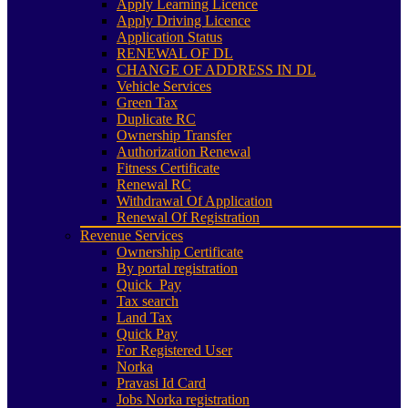
Apply Learning Licence
Apply Driving Licence
Application Status
RENEWAL OF DL
CHANGE OF ADDRESS IN DL
Vehicle Services
Green Tax
Duplicate RC
Ownership Transfer
Authorization Renewal
Fitness Certificate
Renewal RC
Withdrawal Of Application
Renewal Of Registration
Revenue Services
Ownership Certificate
By portal registration
Quick_Pay
Tax search
Land Tax
Quick Pay
For Registered User
Norka
Pravasi Id Card
Jobs Norka registration