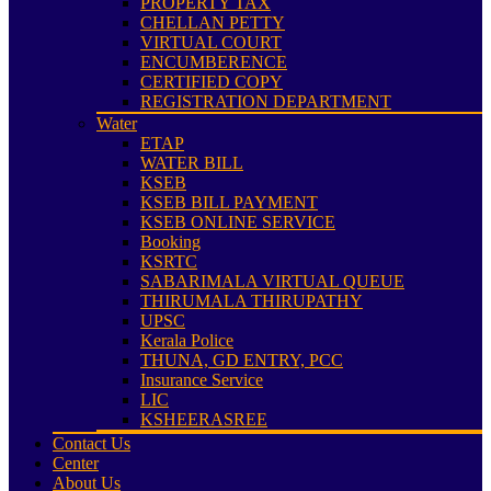
PROPERTY TAX
CHELLAN PETTY
VIRTUAL COURT
ENCUMBERENCE
CERTIFIED COPY
REGISTRATION DEPARTMENT
Water
ETAP
WATER BILL
KSEB
KSEB BILL PAYMENT
KSEB ONLINE SERVICE
Booking
KSRTC
SABARIMALA VIRTUAL QUEUE
THIRUMALA THIRUPATHY
UPSC
Kerala Police
THUNA, GD ENTRY, PCC
Insurance Service
LIC
KSHEERASREE
Contact Us
Center
About Us