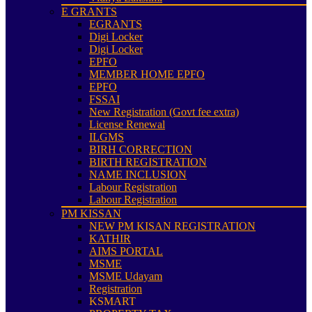
E GRANTS
EGRANTS
Digi Locker
Digi Locker
EPFO
MEMBER HOME EPFO
EPFO
FSSAI
New Registration (Govt fee extra)
License Renewal
ILGMS
BIRH CORRECTION
BIRTH REGISTRATION
NAME INCLUSION
Labour Registration
Labour Registration
PM KISSAN
NEW PM KISAN REGISTRATION
KATHIR
AIMS PORTAL
MSME
MSME Udayam
Registration
KSMART