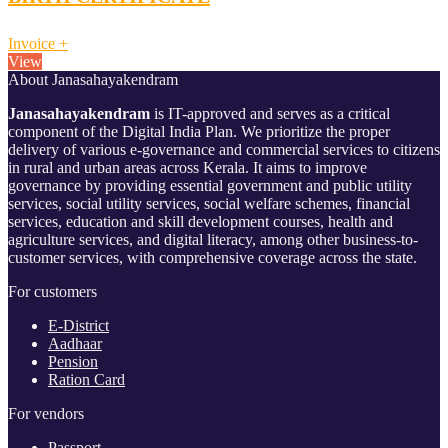
Invoice
+
View
About Janasahayakendram
Janasahayakendram
is IT-approved and serves as a critical
component of the Digital India Plan. We prioritize the proper
delivery of various e-governance and commercial services to citizens
in rural and urban areas across Kerala. It aims to improve
governance by providing essential government and public utility
services, social utility services, social welfare schemes, financial
services, education and skill development courses, health and
agriculture services, and digital literacy, among other business-to-
customer services, with comprehensive coverage across the state.
For customers
E-District
Aadhaar
Pension
Ration Card
For vendors
Passport