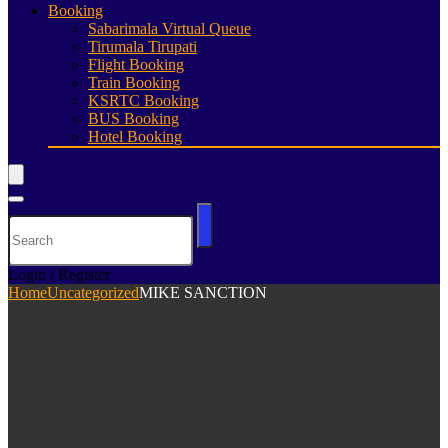
Booking
Sabarimala Virtual Queue
Tirumala Tirupati
Flight Booking
Train Booking
KSRTC Booking
BUS Booking
Hotel Booking
Login / Register
Home
Uncategorized
MIKE SANCTION