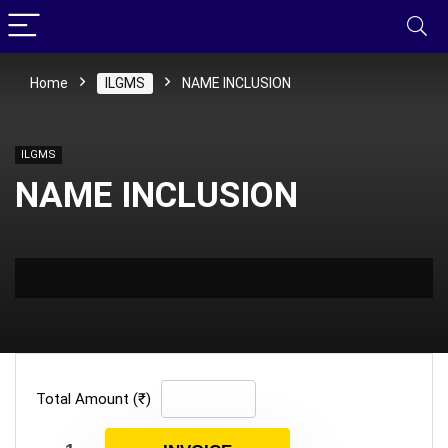
Home
ILGMS
NAME INCLUSION
ILGMS
NAME INCLUSION
Total Amount (₹)