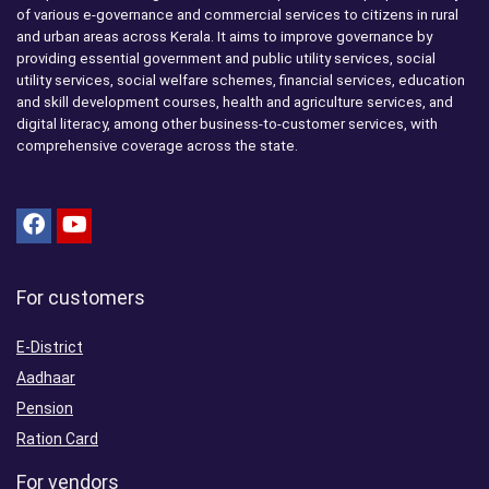
of various e-governance and commercial services to citizens in rural
and urban areas across Kerala. It aims to improve governance by
providing essential government and public utility services, social
utility services, social welfare schemes, financial services, education
and skill development courses, health and agriculture services, and
digital literacy, among other business-to-customer services, with
comprehensive coverage across the state.
For customers
E-District
Aadhaar
Pension
Ration Card
For vendors