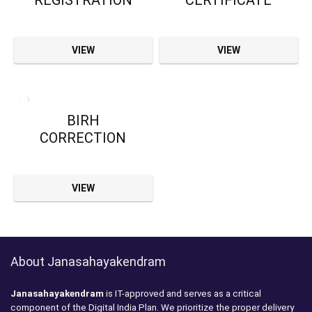
REGISTRATION
CERTIFICATE
VIEW
VIEW
BIRH
CORRECTION
VIEW
About Janasahayakendram
Janasahayakendram
is IT-approved and serves as a critical
component of the Digital India Plan. We prioritize the proper delivery