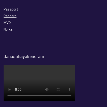
Passport
Pancard
MVD
Norka
Janasahayakendram