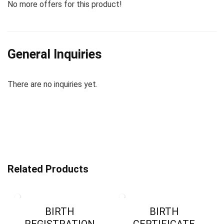
No more offers for this product!
General Inquiries
There are no inquiries yet.
Related Products
BIRTH
BIRTH