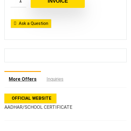
INVOICE
Ask a Question
More Offers
Inquiries
OFFICIAL WEBSITE
AADHAR/SCHOOL CERTIFICATE