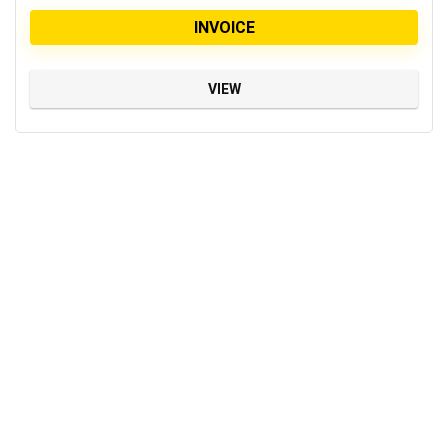
INVOICE
VIEW