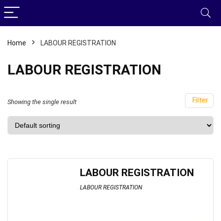
Home
LABOUR REGISTRATION
LABOUR REGISTRATION
Filter
Showing the single result
LABOUR REGISTRATION
LABOUR REGISTRATION