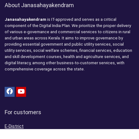
About Janasahayakendram
Janasahayakendram
is IT-approved and serves as a critical
component of the Digital India Plan. We prioritize the proper delivery
of various e-governance and commercial services to citizens in rural
and urban areas across Kerala. It aims to improve governance by
providing essential government and public utility services, social
utility services, social welfare schemes, financial services, education
and skill development courses, health and agriculture services, and
digital literacy, among other business-to-customer services, with
comprehensive coverage across the state.
For customers
E-District
Aadhaar