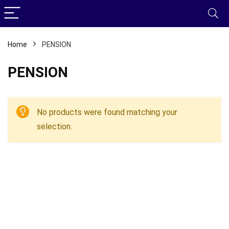
Home
PENSION
PENSION
No products were found matching your
selection.