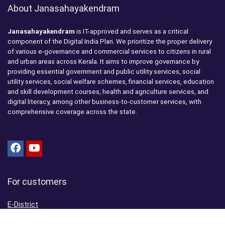
About Janasahayakendram
Janasahayakendram
is IT-approved and serves as a critical
component of the Digital India Plan. We prioritize the proper delivery
of various e-governance and commercial services to citizens in rural
and urban areas across Kerala. It aims to improve governance by
providing essential government and public utility services, social
utility services, social welfare schemes, financial services, education
and skill development courses, health and agriculture services, and
digital literacy, among other business-to-customer services, with
comprehensive coverage across the state.
For customers
E-District
Aadhaar