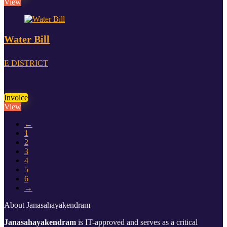
View
Water Bill
E DISTRICT
Invoice
View
←
1
2
3
4
5
6
→
About Janasahayakendram
Janasahayakendram
is IT-approved and serves as a critical