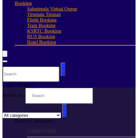
Booking
Sabarimala Virtual Queue
Tirumala Tirupati
Flight Booking
Train Booking
KSRTC Booking
BUS Booking
Hotel Booking
Login / Register
Search for:
Browse Categories:
Uncategorized