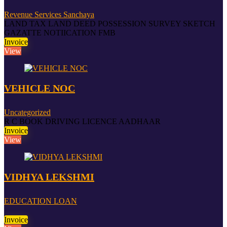
Revenue Services Sanchaya
LAND TAX LAND DEED POSSESSION SURVEY SKETCH
GAZATTE NOTIICATION FMB
Invoice
View
VEHICLE NOC
Uncategorized
R C BOOK DRIVING LICENCE AADHAAR
Invoice
View
VIDHYA LEKSHMI
EDUCATION LOAN
Invoice