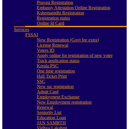
Pravasi Registration
Embassy Attestation Online Registration
Kshemanidhi Registration
Registration status
Online Id Card
Services
FSSAI
New Registration (Govt fee extra)
License Renewal
Voters ID
Apply online for registration of new voter
Track application status
Kerala PSC
One time registration
Hall Ticket Print
SSC
New ssc registration
Admit Card
Employment Exchange
New Employment registration
Renewal
Seniority List
Education Loan
JAN SAMRTH
Vidhya Lakshmi