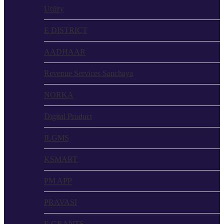
Utility
E DISTRICT
AADHAAR
Revenue Services Sanchaya
NORKA
Digital Product
ILGMS
KSMART
PM APP
PRAVASI
E GRANTS