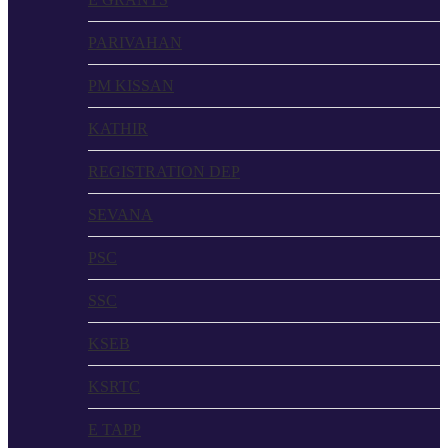
PARIVAHAN
PM KISSAN
KATHIR
REGISTRATION DEP
SEVANA
PSC
SSC
KSEB
KSRTC
E TAPP