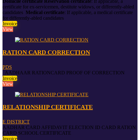
Domicile certificate
Reservation certificate
:
If applicable, a
certificate for ex-servicemen, destitute widows, or differently-abled
candidates
Medical certificate
:
If applicable, a medical certificate
for differently-abled candidates
Invoice
View
RATION CARD CORRECTION
PDS
AADHAAR RATIONCARD PROOF OF CORRECTION
Invoice
View
RELATIONSHIP CERTIFICATE
E DISTRICT
AADHAR CARD AFFIDAVIT ELECTION ID CARD RATION
CARD SCHOOL CERTIFICATE
Invoice