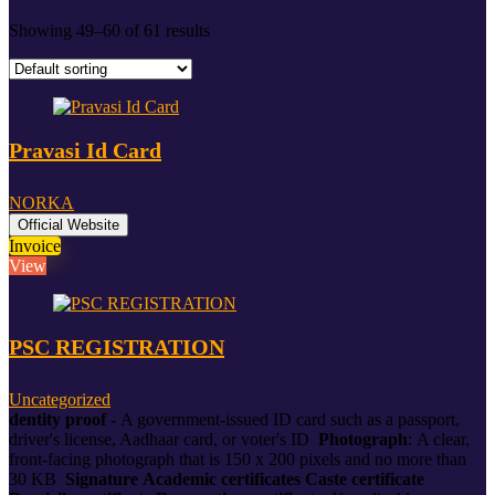
Showing 49–60 of 61 results
Pravasi Id Card
NORKA
Official Website
Invoice
View
PSC REGISTRATION
Uncategorized
dentity proof -
A government-issued ID card such as a passport,
driver's license, Aadhaar card, or voter's ID
Photograph
:
A clear,
front-facing photograph that is 150 x 200 pixels and no more than
30 KB
Signature
Academic certificates
Caste certificate