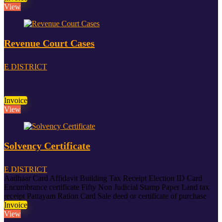
View
Revenue Court Cases
E DISTRICT
Invoice
View
Solvency Certificate
E DISTRICT
Aadhaar Card
Affidavit
Building Tax Receipt
Election ID Card
Encumbrance certificate
Fifty Non Judicial Stamp Paper
Land tax
receipt
Pattayam
Ration Card
Sale deed or certificate of purchase
Invoice
View