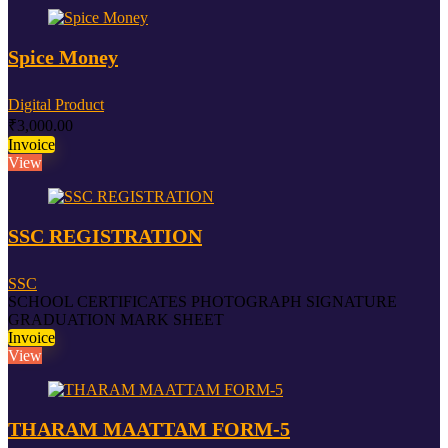
Spice Money
Digital Product
₹
3,000.00
Invoice
View
SSC REGISTRATION
SSC
SCHOOL CERTIFICATES PHOTOGRAPH SIGNATURE
GRADUATION MARK SHEET
Invoice
View
THARAM MAATTAM FORM-5