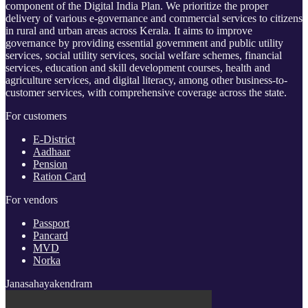
component of the Digital India Plan. We prioritize the proper
delivery of various e-governance and commercial services to citizens
in rural and urban areas across Kerala. It aims to improve
governance by providing essential government and public utility
services, social utility services, social welfare schemes, financial
services, education and skill development courses, health and
agriculture services, and digital literacy, among other business-to-
customer services, with comprehensive coverage across the state.
For customers
E-District
Aadhaar
Pension
Ration Card
For vendors
Passport
Pancard
MVD
Norka
Janasahayakendram