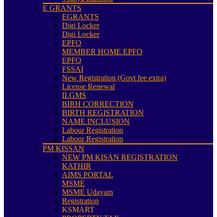
E GRANTS
EGRANTS
Digi Locker
Digi Locker
EPFO
MEMBER HOME EPFO
EPFO
FSSAI
New Registration (Govt fee extra)
License Renewal
ILGMS
BIRH CORRECTION
BIRTH REGISTRATION
NAME INCLUSION
Labour Registration
Labour Registration
PM KISSAN
NEW PM KISAN REGISTRATION
KATHIR
AIMS PORTAL
MSME
MSME Udayam
Registration
KSMART