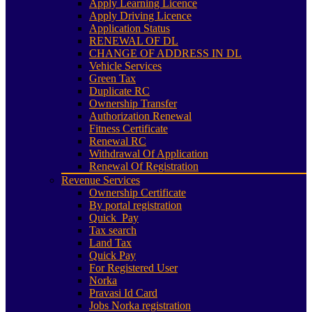
Apply Learning Licence
Apply Driving Licence
Application Status
RENEWAL OF DL
CHANGE OF ADDRESS IN DL
Vehicle Services
Green Tax
Duplicate RC
Ownership Transfer
Authorization Renewal
Fitness Certificate
Renewal RC
Withdrawal Of Application
Renewal Of Registration
Revenue Services
Ownership Certificate
By portal registration
Quick_Pay
Tax search
Land Tax
Quick Pay
For Registered User
Norka
Pravasi Id Card
Jobs Norka registration