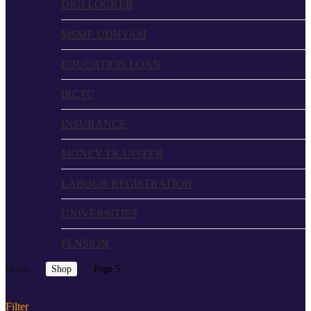
DIGI LOCKER
MSME UDHYAM
EDUCATION LOAN
IRCTC
INSURANCE
MONEY TRANSFER
LABOUR REGISTRATION
UNIVERSITIES
PENSION
Home
Shop
Page 5
Filter