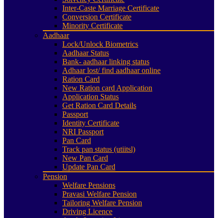
Inter-Caste Marriage Certificate
Conversion Certificate
Minority Certificate
Aadhaar
Lock/Unlock Biometrics
Aadhaar Status
Bank- aadhaar linking status
Adhaar lost/ find aadhaar online
Ration Card
New Ration card Application
Application Status
Get Ration Card Details
Passport
Identity Certificate
NRI Passport
Pan Card
Track pan status (utiitsl)
New Pan Card
Update Pan Card
Pension
Welfare Pensions
Pravasi Welfare Pension
Tailoring Welfare Pension
Driving Licence