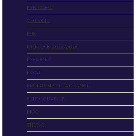
PAN CARD
VOTER ID
PDS
MOBILE REACHARGE
PASSPORT
FSSAI
EMPLOYMENT EXCHANGE
SCHOLOURSHIP
EPFO
THUNA