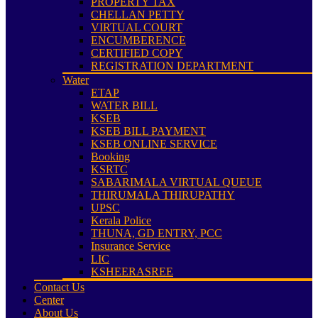
PROPERTY TAX
CHELLAN PETTY
VIRTUAL COURT
ENCUMBERENCE
CERTIFIED COPY
REGISTRATION DEPARTMENT
Water
ETAP
WATER BILL
KSEB
KSEB BILL PAYMENT
KSEB ONLINE SERVICE
Booking
KSRTC
SABARIMALA VIRTUAL QUEUE
THIRUMALA THIRUPATHY
UPSC
Kerala Police
THUNA, GD ENTRY, PCC
Insurance Service
LIC
KSHEERASREE
Contact Us
Center
About Us