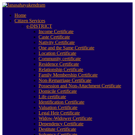
Home
Citizen Services
e-DISTRICT
Income Certificate
Caste Certificate
Nativity Certificate
One and the Same Certificate
Location Certificate
Community certificate
Residence Certificate
Relationship Certificate
Family Membership Certificate
Non-Remarriage Certificate
Possession and Non-Attachment Certificate
Domicile Certificate
Life certificate
Identification Certificate
Valuation Certificate
Legal Heir Certificate
Widow-Widower Certificate
Dependency Certificate
Destitute Certificate
Solvency Certificate