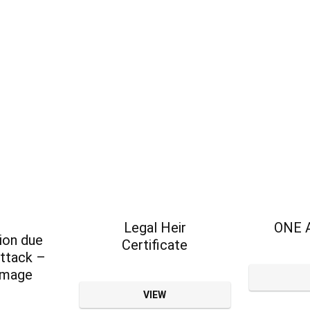
Legal Heir
ONE 
on due
Certificate
attack –
amage
VIEW