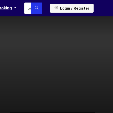
ooking
Login / Register