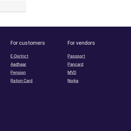
For customers
For vendors
E-District
Passport
Aadhaar
Pancard
Pension
MVD
Ration Card
Norka