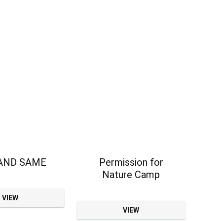
AND SAME
Permission for
Nature Camp
VIEW
VIEW