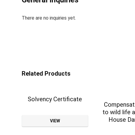
There are no inquiries yet.
Related Products
Solvency Certificate
Compensati
to wild life 
House D
VIEW