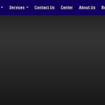
Services
Contact Us
Center
About Us
B