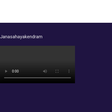
Janasahayakendram