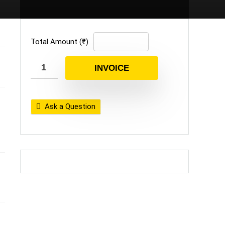
Total Amount (₹)
INVOICE
Ask a Question