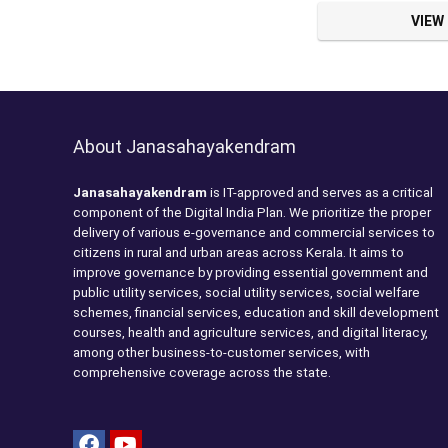
VIEW
About Janasahayakendram
Janasahayakendram
is IT-approved and serves as a critical
component of the Digital India Plan. We prioritize the proper
delivery of various e-governance and commercial services to
citizens in rural and urban areas across Kerala. It aims to
improve governance by providing essential government and
public utility services, social utility services, social welfare
schemes, financial services, education and skill development
courses, health and agriculture services, and digital literacy,
among other business-to-customer services, with
comprehensive coverage across the state.