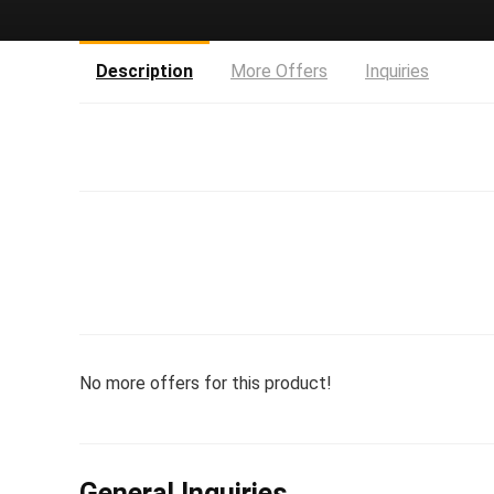
Description
More Offers
Inquiries
No more offers for this product!
General Inquiries