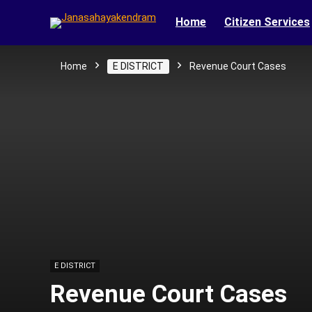
Home
Citizen Services
Home
E DISTRICT
Revenue Court Cases
E DISTRICT
Revenue Court Cases