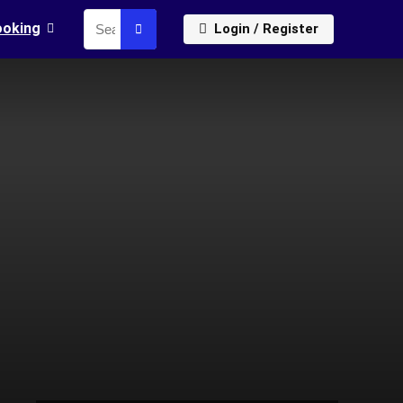
ooking
Login / Register