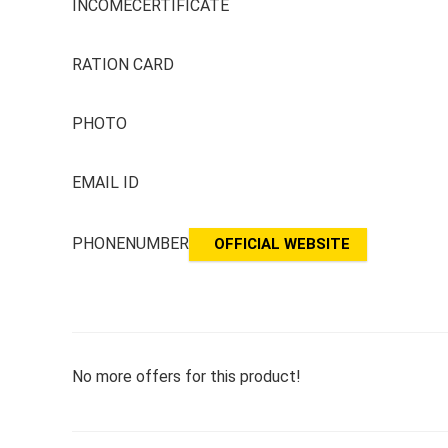
INCOMECERTIFICATE
RATION CARD
PHOTO
EMAIL ID
PHONENUMBER
OFFICIAL WEBSITE
No more offers for this product!