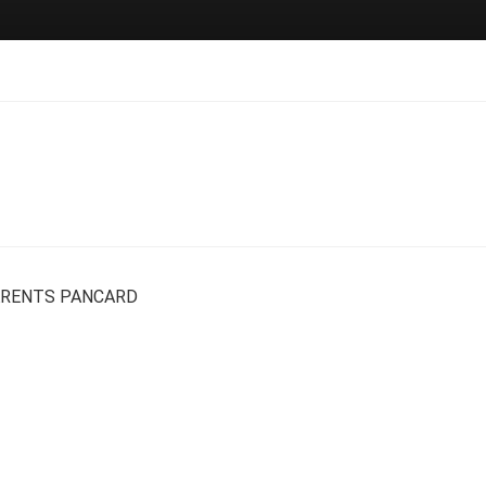
RENTS PANCARD