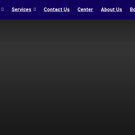
Services
Contact Us
Center
About Us
B