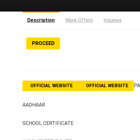
Description
More Offers
Inquiries
PROCEED
PA
OFFICIAL WEBSITE
OFFICIAL WEBSITE
AADHAAR
SCHOOL CERTIFICATE