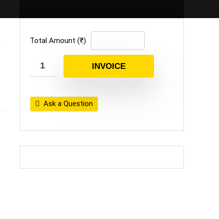
Total Amount (₹)
INVOICE
Ask a Question