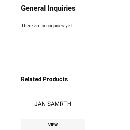
General Inquiries
There are no inquiries yet.
Related Products
JAN SAMRTH
VIEW