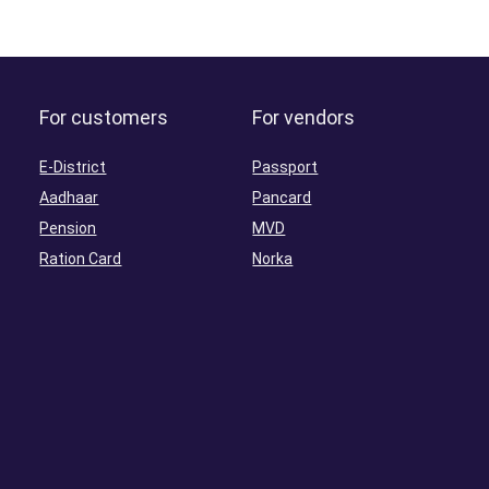
For customers
For vendors
E-District
Passport
Aadhaar
Pancard
Pension
MVD
Ration Card
Norka