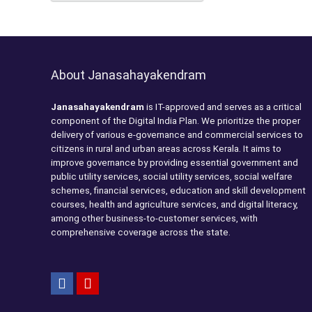
About Janasahayakendram
Janasahayakendram
is IT-approved and serves as a critical
component of the Digital India Plan. We prioritize the proper
delivery of various e-governance and commercial services to
citizens in rural and urban areas across Kerala. It aims to
improve governance by providing essential government and
public utility services, social utility services, social welfare
schemes, financial services, education and skill development
courses, health and agriculture services, and digital literacy,
among other business-to-customer services, with
comprehensive coverage across the state.