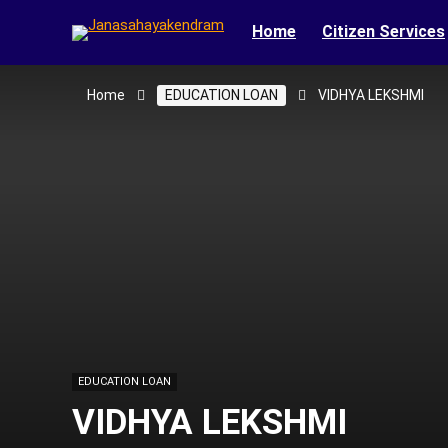
Home
Citizen Services
Home
EDUCATION LOAN
VIDHYA LEKSHMI
EDUCATION LOAN
VIDHYA LEKSHMI