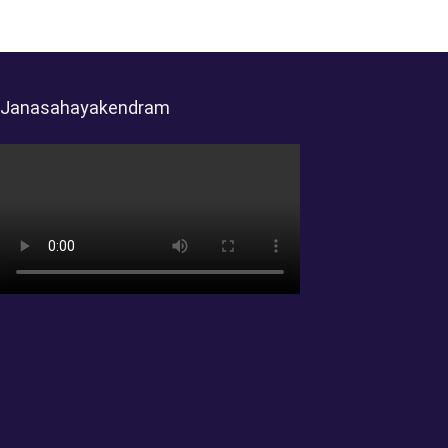
Janasahayakendram