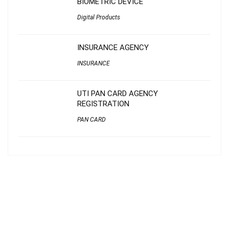
BIOMETRIC DEVICE
Digital Products
INSURANCE AGENCY
INSURANCE
UTI PAN CARD AGENCY
REGISTRATION
PAN CARD
About Janasahayakendram
Janasahayakendram
is IT-approved and serves as a critical