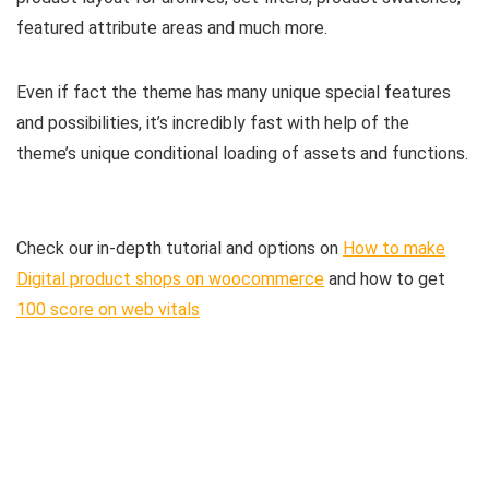
featured attribute areas and much more.
Even if fact the theme has many unique special features
and possibilities, it’s incredibly fast with help of the
theme’s unique conditional loading of assets and functions.
Check our in-depth tutorial and options on
How to make
Digital product shops on woocommerce
and how to get
100 score on web vitals