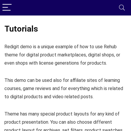
Tutorials
Redigit demo is a unique example of how to use Rehub
theme for digital product marketplaces, digital shops, or
even shops with license generations for products.
This demo can be used also for affiliate sites of learning
courses, game reviews and for everything which is related
to digital products and video related posts.
Theme has many special product layouts for any kind of
product presentation. You can also choose different
product layout for archives, set filters, product swatches,