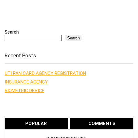
Search
Search
Recent Posts
UTI PAN CARD AGENCY REGISTRATION
INSURANCE AGENCY
BIOMETRIC DEVICE
POPULAR
COMMENTS