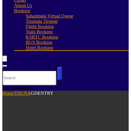
Center
About Us
Booking
Sabarimala Virtual Queue
Tirumala Tirupati
Flight Booking
Train Booking
KSRTC Booking
BUS Booking
Hotel Booking
Login / Register
Home
THUNA
GDENTRY