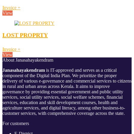
Invoice
+
View
LOST PROPRTY
Invoice
+
View
About Janasahayakendram
Janasahayakendram
is IT-approved and serves as a critical
component of the Digital India Plan. We prioritize the proper
delivery of various e-governance and commercial services to citizens
in rural and urban areas across Kerala. It aims to improve
governance by providing essential government and public utility
services, social utility services, social welfare schemes, financial
services, education and skill development courses, health and
agriculture services, and digital literacy, among other business-to-
customer services, with comprehensive coverage across the state.
For customers
E-District