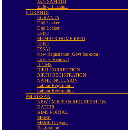
JAN SAMRTH
Vidhya Lakshmi
E GRANTS
EGRANTS
Digi Locker
Digi Locker
EPFO
MEMBER HOME EPFO
EPFO
FSSAI
New Registration (Govt fee extra)
License Renewal
ILGMS
BIRH CORRECTION
BIRTH REGISTRATION
NAME INCLUSION
Labour Registration
Labour Registration
PM KISSAN
NEW PM KISAN REGISTRATION
KATHIR
AIMS PORTAL
MSME
MSME Udayam
Registration