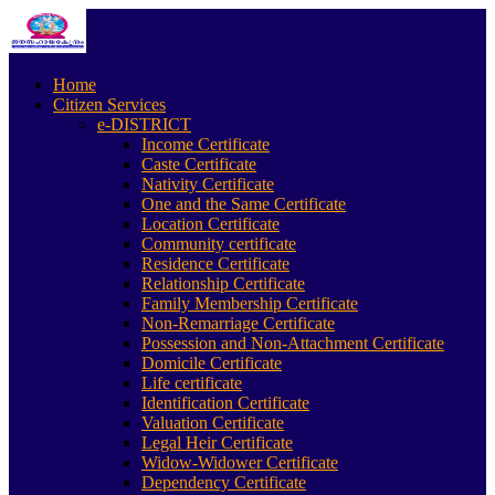
Home
Citizen Services
e-DISTRICT
Income Certificate
Caste Certificate
Nativity Certificate
One and the Same Certificate
Location Certificate
Community certificate
Residence Certificate
Relationship Certificate
Family Membership Certificate
Non-Remarriage Certificate
Possession and Non-Attachment Certificate
Domicile Certificate
Life certificate
Identification Certificate
Valuation Certificate
Legal Heir Certificate
Widow-Widower Certificate
Dependency Certificate