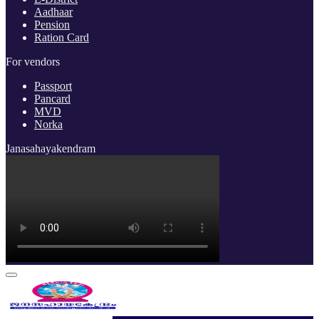
Aadhaar
Pension
Ration Card
For vendors
Passport
Pancard
MVD
Norka
Janasahayakendram