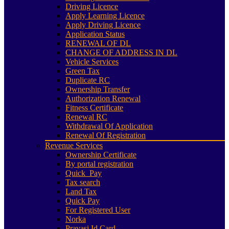
Driving Licence
Apply Learning Licence
Apply Driving Licence
Application Status
RENEWAL OF DL
CHANGE OF ADDRESS IN DL
Vehicle Services
Green Tax
Duplicate RC
Ownership Transfer
Authorization Renewal
Fitness Certificate
Renewal RC
Withdrawal Of Application
Renewal Of Registration
Revenue Services
Ownership Certificate
By portal registration
Quick_Pay
Tax search
Land Tax
Quick Pay
For Registered User
Norka
Pravasi Id Card