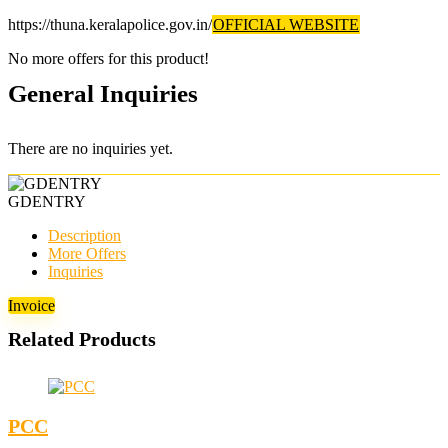
https://thuna.keralapolice.gov.in/
OFFICIAL WEBSITE
No more offers for this product!
General Inquiries
There are no inquiries yet.
GDENTRY
Description
More Offers
Inquiries
Invoice
Related Products
PCC