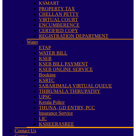
KSMART
PROPERTY TAX
CHELLAN PETTY
VIRTUAL COURT
ENCUMBERENCE
CERTIFIED COPY
REGISTRATION DEPARTMENT
Water
ETAP
WATER BILL
KSEB
KSEB BILL PAYMENT
KSEB ONLINE SERVICE
Booking
KSRTC
SABARIMALA VIRTUAL QUEUE
THIRUMALA THIRUPATHY
UPSC
Kerala Police
THUNA, GD ENTRY, PCC
Insurance Service
LIC
KSHEERASREE
Contact Us