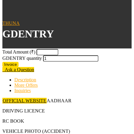
THUNA
GDENTRY
Total Amount (₹)
GDENTRY quantity
Invoice
Ask a Question
Description
More Offers
Inquiries
OFFICIAL WEBSITE
AADHAAR
DRIVING LICENCE
RC BOOK
VEHICLE PHOTO (ACCIDENT)