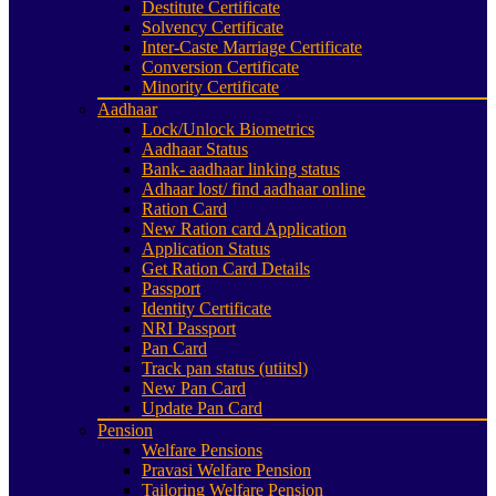
Destitute Certificate
Solvency Certificate
Inter-Caste Marriage Certificate
Conversion Certificate
Minority Certificate
Aadhaar
Lock/Unlock Biometrics
Aadhaar Status
Bank- aadhaar linking status
Adhaar lost/ find aadhaar online
Ration Card
New Ration card Application
Application Status
Get Ration Card Details
Passport
Identity Certificate
NRI Passport
Pan Card
Track pan status (utiitsl)
New Pan Card
Update Pan Card
Pension
Welfare Pensions
Pravasi Welfare Pension
Tailoring Welfare Pension