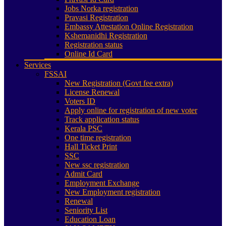
Jobs Norka registration
Pravasi Registration
Embassy Attestation Online Registration
Kshemanidhi Registration
Registration status
Online Id Card
Services
FSSAI
New Registration (Govt fee extra)
License Renewal
Voters ID
Apply online for registration of new voter
Track application status
Kerala PSC
One time registration
Hall Ticket Print
SSC
New ssc registration
Admit Card
Employment Exchange
New Employment registration
Renewal
Seniority List
Education Loan