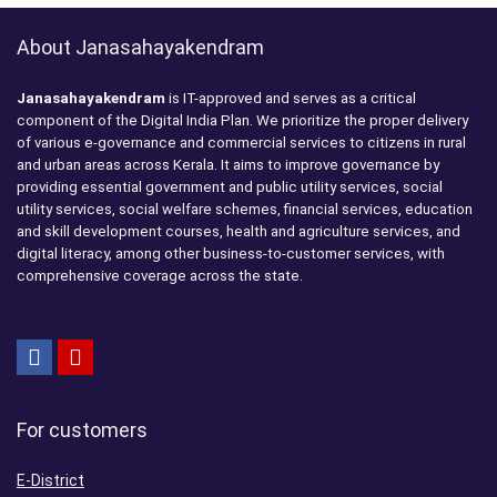
About Janasahayakendram
Janasahayakendram
is IT-approved and serves as a critical
component of the Digital India Plan. We prioritize the proper delivery
of various e-governance and commercial services to citizens in rural
and urban areas across Kerala. It aims to improve governance by
providing essential government and public utility services, social
utility services, social welfare schemes, financial services, education
and skill development courses, health and agriculture services, and
digital literacy, among other business-to-customer services, with
comprehensive coverage across the state.
For customers
E-District