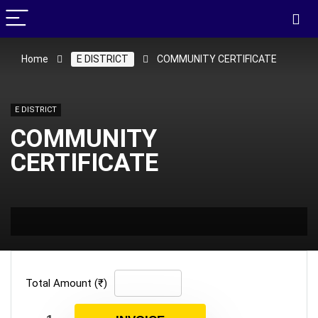
Home
E DISTRICT
COMMUNITY CERTIFICATE
E DISTRICT
COMMUNITY
CERTIFICATE
Total Amount (₹)