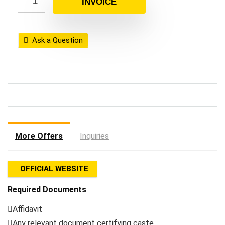
INVOICE
Ask a Question
More Offers
Inquiries
OFFICIAL WEBSITE
Required Documents
Affidavit
Any relevant document certifying caste