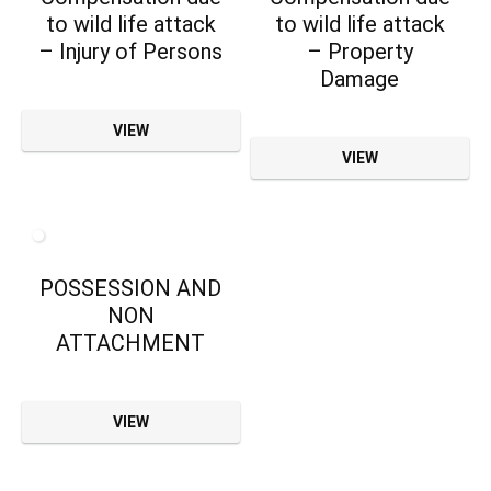
to wild life attack
to wild life attack
– Injury of Persons
– Property
Damage
VIEW
VIEW
POSSESSION AND
NON
ATTACHMENT
VIEW