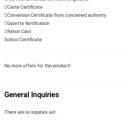
Caste Certificate
Conversion Certificate from concerned authority
Gazette Notification
Ration Card
School Certificate
No more offers for this product!
General Inquiries
There are no inquiries yet.