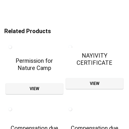
Related Products
NAYIVITY
Permission for
CERTIFICATE
Nature Camp
VIEW
VIEW
Compensation due
Compensation due