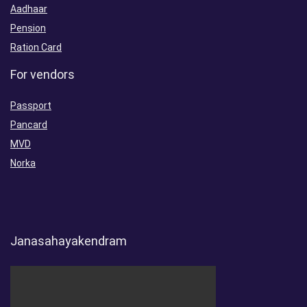
Aadhaar
Pension
Ration Card
For vendors
Passport
Pancard
MVD
Norka
Janasahayakendram